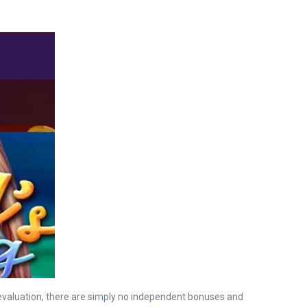
n evaluation, there are simply no independent bonuses and