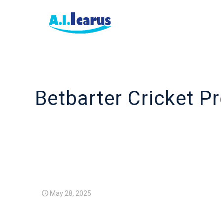
Betbarter Cricket 
May 28, 2025