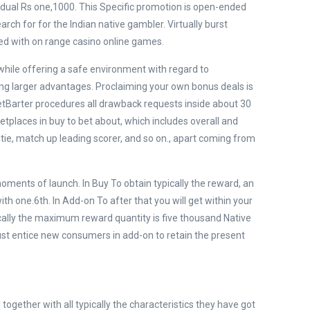
vidual Rs one,1000. This Specific promotion is open-ended
ch for for the Indian native gambler. Virtually burst
ted with on range casino online games.
while offering a safe environment with regard to
ining larger advantages. Proclaiming your own bonus deals is
BetBarter procedures all drawback requests inside about 30
tplaces in buy to bet about, which includes overall and
 tie, match up leading scorer, and so on., apart coming from
moments of launch. In Buy To obtain typically the reward, an
th one.6th. In Add-on To after that you will get within your
ically the maximum reward quantity is five thousand Native
must entice new consumers in add-on to retain the present
together with all typically the characteristics they have got