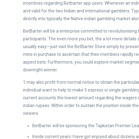
incentives regarding Betbarter app users. Whenever an indiv
and valid for the two Indian and international gamblers. Typ
directly into typically the Native indian gambling market 
BetBarter will be a enterprise committed to revolutionisin
participants. The even more you bet, the a lot more details 
usually easy—just visit the BetBarter Store simply by pres
mins in purchase to ascertain that their members rapidly r
aspect bets. Furthermore, you could explore market segments 
downright winner.
1 may also profit from normal notice to obtain the particula
individual want to help to make 5 express or single gambling
current accounts the lowest amount regarding the wagers an 
indian rupees. Within order to sustain the position inside 
viewers.
BetBarter will be sponsoring the Tajikistan Premier 
Inside current years I have got enjoyed about dozens as