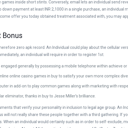
games inside short stints. Conversely, email lets an individual send re
 to down payment at least INR 2,1000 in a single purchase, an individual
lcome offer you today obtained treatment associated with, you may a
t Bonus
 therefore zero apk record. An Individual could play about the cellular ve
iately, an individual will require in order to register 1st.
engaged generally by possessing a mobile telephone within achieve or g
line online casino games in buy to satisfy your own more complex dive
computer in add-on to play common games along with marketing with respe
 eliminator, thanks in buy to Jesse Miller’s brilliance.
ments that verify your personality in inclusion to legal age group. An Ind
 will not really share these people together with a third gathering. If yo
des. When an individual would certainly such as in order to self-exclude,