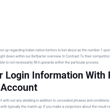
en up regarding Indian native bettors to bet about as the number 1 sport i
raight down within our Betbarter overview. In Contrast To their competito
 to not necessarily fill it upwards within the particular process.
ar Login Information With 
 Account
rt with out any skidding in addition to concealed phrases and conditions.
with typically the match up. If you make a conjecture about the result r