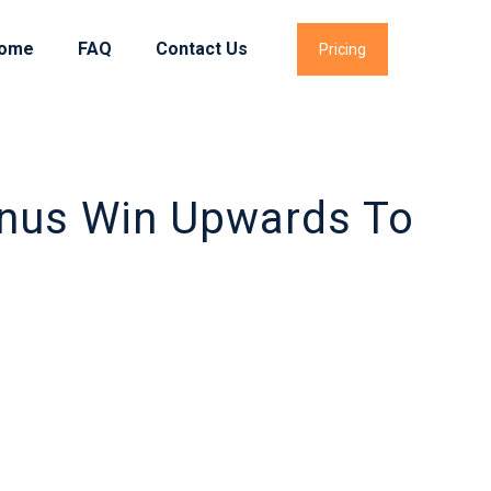
ome
FAQ
Contact Us
Pricing
onus Win Upwards To