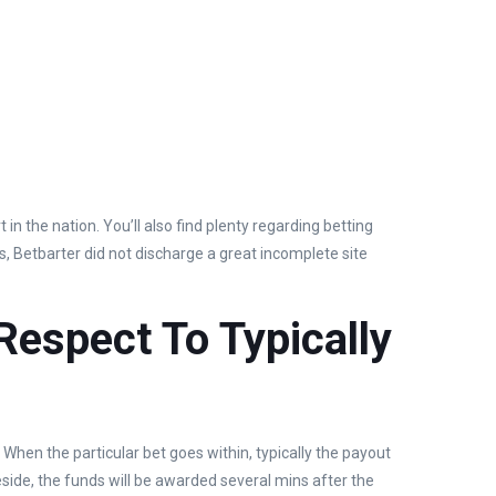
n the nation. You’ll also find plenty regarding betting
rs, Betbarter did not discharge a great incomplete site
Respect To Typically
 When the particular bet goes within, typically the payout
eside, the funds will be awarded several mins after the