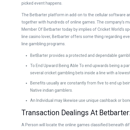
picked event happens.
The Betbarter platform in add-on to the cellular software arri
together with hundreds of online games. The company’s man
Member Of Betbarter today by implies of Cricket World’s sp
line casino lover, Betbarter offers some thing regarding ev
line gambling programs.
BetBarter provides a protected and dependable gambli
To End Upward Being Able To end upwards being a part a
several cricket gambling bets inside a line with a lowe
Benefits usually are constantly from five to end up bei
Native indian gamblers.
An Individual may likewise use unique cashback or bonu
Transaction Dealings At Betbarter
A Person will locate the online games classified beneath dif