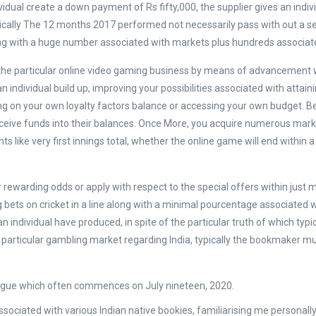
idual create a down payment of Rs fifty,000, the supplier gives an indi
ically The 12 months 2017 performed not necessarily pass with out a sear
along with a huge number associated with markets plus hundreds associa
g the particular online video gaming business by means of advancement 
an individual build up, improving your possibilities associated with atta
sing on your own loyalty factors balance or accessing your own budget. 
eceive funds into their balances. Once More, you acquire numerous marke
like very first innings total, whether the online game will end within a
r rewarding odds or apply with respect to the special offers within just 
 bets on cricket in a line along with a minimal pourcentage associated wi
individual have produced, in spite of the particular truth of which typ
the particular gambling market regarding India, typically the bookmaker 
League which often commences on July nineteen, 2020.
sociated with various Indian native bookies, familiarising me personally 