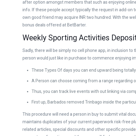
after option amongst members that such as enjoying online 
info. If these people accept typically the request in add-on
own good friend may acquire INR two hundred. With the we
bonus deals offered at BetBarter.
Weekly Sporting Activities Deposi
Sadly, there will be simply no cell phone app, in inclusion to
person would just like in purchase to commence enjoying immed
These Types Of days you can end upward being totally 
A Person can choose coming from a range regarding on
Thus, you can track live events with out linking via 
First up, Barbados removed Trinbago inside the particular
This procedure will need a person in buy to submit vital docu
maintains duplicates of your current paperwork risk-free plus
related articles, special discounts and other specific provi