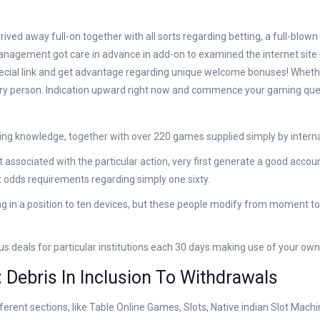
ved away full-on together with all sorts regarding betting, a full-blown on
agement got care in advance in add-on to examined the internet site i
ecial link and get advantage regarding unique welcome bonuses! Whether 
ery person. Indication upward right now and commence your gaming quest
ng knowledge, together with over 220 games supplied simply by interna
ssociated with the particular action, very first generate a good account
st odds requirements regarding simply one.sixty.
ng in a position to ten devices, but these people modify from moment to 
s deals for particular institutions each 30 days making use of your ow
: Debris In Inclusion To Withdrawals
ferent sections, like Table Online Games, Slots, Native indian Slot Machi