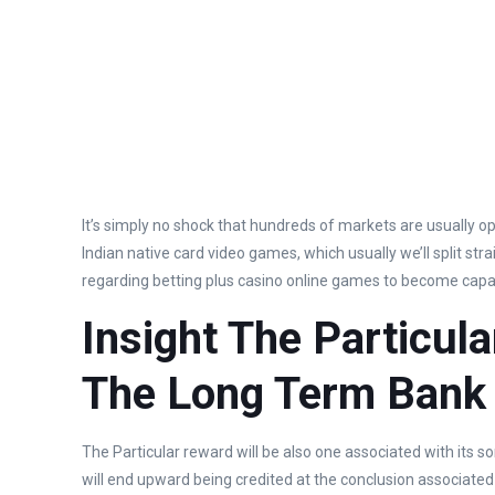
It’s simply no shock that hundreds of markets are usually op
Indian native card video games, which usually we’ll split st
regarding betting plus casino online games to become capable
Insight The Particul
The Long Term Bank
The Particular reward will be also one associated with its so
will end upward being credited at the conclusion associated 