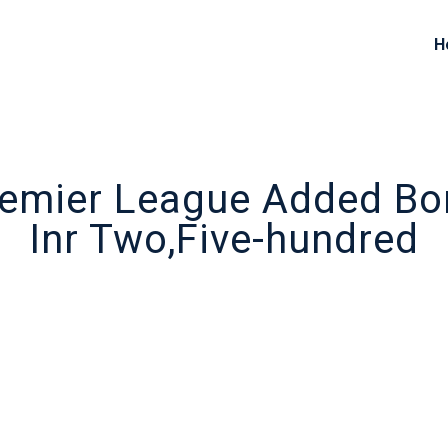
H
Premier League Added B
Inr Two,Five-hundred