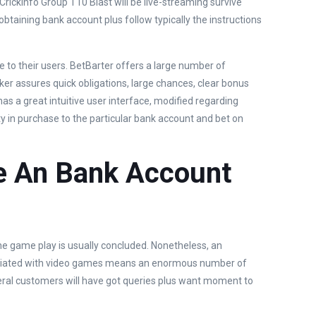
Crickinfo Group T10 Blast will be live-streaming survive
taining bank account plus follow typically the instructions
e to their users. BetBarter offers a large number of
aker assures quick obligations, large chances, clear bonus
has a great intuitive user interface, modified regarding
ity in purchase to the particular bank account and bet on
e An Bank Account
he game play is usually concluded. Nonetheless, an
ssociated with video games means an enormous number of
veral customers will have got queries plus want moment to