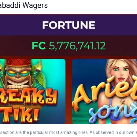
Kabaddi Wagers
ng section are the particular most amazing ones. As observed in our ow