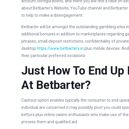
account configurations, and there you will find a case on se
about Betbarter’s Website, YouTube channel and Betbarter S
to help to make a disengagement.
Betbarter will be amongst the outstanding gambling sites ins
additional bonuses in addition to marketplaces regarding gam
phrases, small deposit restrictions, confidentiality of priv
desktop
https://www.betbarterx.in
plus mobile devices. And 
their particular preferred occasions.
Just How To End Up 
At Betbarter?
Cashout option enables typically the consumer to end upwar
individual are concerned it may possibly pivot you could 
bettors plus online casino enthusiasts who make use of the
process them and qualified aid.