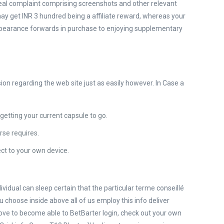
veal complaint comprising screenshots and other relevant
 may get INR 3 hundred being a affiliate reward, whereas your
ppearance forwards in purchase to enjoying supplementary
rsion regarding the web site just as easily however. In Case a
etting your current capsule to go.
rse requires.
ct to your own device.
ividual can sleep certain that the particular terme conseillé
u choose inside above all of us employ this info deliver
 move to become able to BetBarter login, check out your own