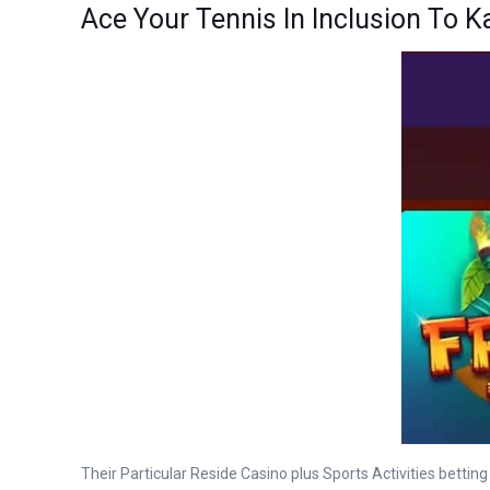
Ace Your Tennis In Inclusion To 
Their Particular Reside Casino plus Sports Activities betti