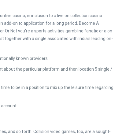
line casino, in inclusion to a live on collection casino
n add-on to application for a long period. Become A
Or Not you’re a sports activities gambling fanatic or a on
 together with a single associated with India’s leading on-
tionally known providers.
 about the particular platform and then location 5 single /
time to be in a position to mix up the leisure time regarding
n account.
nes, and so forth. Collision video games, too, are a sought-