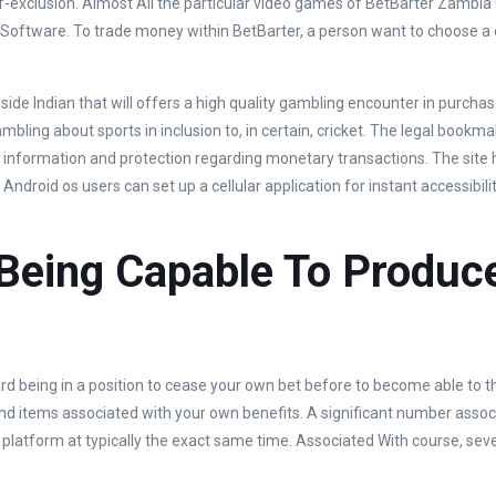
lf-exclusion. Almost All the particular video games of BetBarter Zambia 
oftware. To trade money within BetBarter, a person want to choose a ob
ide Indian that will offers a high quality gambling encounter in purchas
bling about sports in inclusion to, in certain, cricket. The legal bookm
ate information and protection regarding monetary transactions. The site 
Android os users can set up a cellular application for instant accessibil
Being Capable To Produc
d being in a position to cease your own bet before to become able to t
spend items associated with your own benefits. A significant number a
 platform at typically the exact same time. Associated With course, se