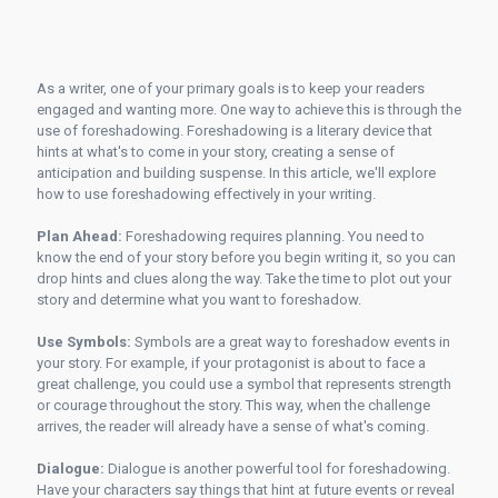
As a writer, one of your primary goals is to keep your readers
engaged and wanting more. One way to achieve this is through the
use of foreshadowing. Foreshadowing is a literary device that
hints at what's to come in your story, creating a sense of
anticipation and building suspense. In this article, we'll explore
how to use foreshadowing effectively in your writing.
Plan Ahead:
Foreshadowing requires planning. You need to
know the end of your story before you begin writing it, so you can
drop hints and clues along the way. Take the time to plot out your
story and determine what you want to foreshadow.
Use Symbols:
Symbols are a great way to foreshadow events in
your story. For example, if your protagonist is about to face a
great challenge, you could use a symbol that represents strength
or courage throughout the story. This way, when the challenge
arrives, the reader will already have a sense of what's coming.
Dialogue:
Dialogue is another powerful tool for foreshadowing.
Have your characters say things that hint at future events or reveal