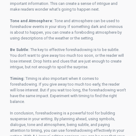
important information. This can create a sense of intrigue and
make readers wonder what's going to happen next.
Tone and Atmosphere:
Tone and atmosphere can be used to
foreshadow events in your story. If something dark and ominous
is about to happen, you can create a foreboding atmosphere by
using descriptions of the weather or the setting.
Be Subtle:
The key to effective foreshadowing is to be subtle.
You don't want to give away too much too soon, or the reader will
lose interest. Drop hints and clues that are just enough to create
intrigue, but not enough to spoil the surprise.
Timing:
Timing is also important when it comes to
foreshadowing. If you give away too much too early, the reader
will lose interest. But if you wait too long, the foreshadowing won't
have the same impact. Experiment with timing to find the right
balance.
In conclusion, foreshadowing is a powerful tool for building
suspense in your writing. By planning ahead, using symbols,
dialogue, tone and atmosphere, being subtle, and paying
attention to timing, you can use foreshadowing effectively in your