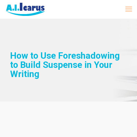
How to Use Foreshadowing
to Build Suspense in Your
Writing