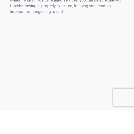
writing. With A.I. Icarus' editing services, you can be sure that your
foreshadowing is properly executed, keeping your readers
hooked from beginning to end.