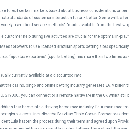
ose to exit certain markets based about business considerations or perh
priate standards of customer interaction to rank better. Some will be fo
t widely used client service methods” “made available from the best wage
le customer help during live activities are crucial for the optimal in-pla
ises followers to use licensed Brazilian sports betting sites specifically
words, “apostas esportivas” (sports betting) has more than two times as v
sually currently available at a discounted rate.
 the casino, bingo and online betting industry generates £6. 9 billion
. S i9000., you can connect to a remote hardware in the UK whilst still
 addition to is home into a thriving horse race industry. Four main race
estigious events, including the Brazilian Triple Crown. Former president 
ident Lula hasten the process during their term and agreed upon Provisio
own recommended Brazilian gambling sites, followed by a straightforward