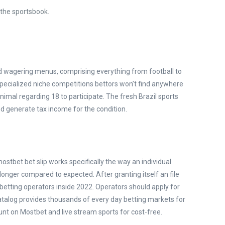
 the sportsbook.
ied wagering menus, comprising everything from football to
g specialized niche competitions bettors won’t find anywhere
inimal regarding 18 to participate. The fresh Brazil sports
d generate tax income for the condition.
ostbet bet slip works specifically the way an individual
 longer compared to expected. After granting itself an file
s betting operators inside 2022. Operators should apply for
catalog provides thousands of every day betting markets for
unt on Mostbet and live stream sports for cost-free.