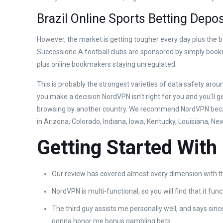
Brazil Online Sports Betting Depo
However, the market is getting tougher every day plus the b
Successione A football clubs are sponsored by simply bookma
plus online bookmakers staying unregulated.
This is probably the strongest varieties of data safety aro
you make a decision NordVPN isn’t right for you and you’ll g
browsing by another country. We recommend NordVPN because 
in Arizona, Colorado, Indiana, Iowa, Kentucky, Louisiana, New
Getting Started Wit
Our review has covered almost every dimension with th
NordVPN is multi-functional, so you will find that it fu
The third guy assists me personally well, and says sinc
gonna honor me bonus gambling bets.