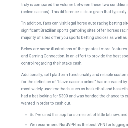
truly is compared the volume between these two conditions,
(online casinos). This difference is clear given that typicall
“In addition, fans can visit legal horse auto racing betting 
significant Brazilian sports gambling sites offer horses ra
majority of sites offer you sports betting choices as well a
Below are some illustrations of the greatest more features c
and Gaming Connection. In an effort to provide the best spo
control regarding their stake cash.
Additionally, soft platform functionality and reliable custom
for the definition of “blaze cassino online” has increased b
most widely used methods, such as basketball and basketball
had a bet looking for $300 and was handed the chance to cas
wanted in order to cash out.
So I’ve used this app for some sort of little bit now, a
We recommend NordVPN as the best VPN for logging into 