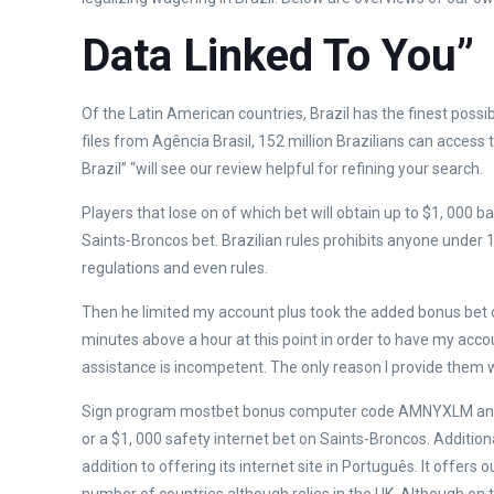
Data Linked To You”
Of the Latin American countries, Brazil has the finest possib
files from Agência Brasil, 152 million Brazilians can access
Brazil” “will see our review helpful for refining your search.
Players that lose on of which bet will obtain up to $1, 000 
Saints-Broncos bet. Brazilian rules prohibits anyone under
regulations and even rules.
Then he limited my account plus took the added bonus bet 
minutes above a hour at this point in order to have my acc
assistance is incompetent. The only reason I provide them wit
Sign program mostbet bonus computer code AMNYXLM and pr
or a $1, 000 safety internet bet on Saints-Broncos. Additiona
addition to offering its internet site in Português. It offers 