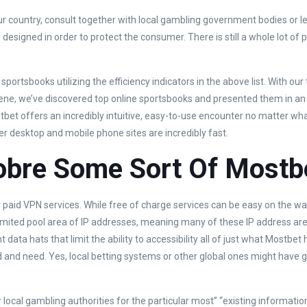
our country, consult together with local gambling government bodies or l
 designed in order to protect the consumer. There is still a whole lot of 
ortsbooks utilizing the efficiency indicators in the above list. With our 
scene, we’ve discovered top online sportsbooks and presented them in an
tbet offers an incredibly intuitive, easy-to-use encounter no matter wha
r desktop and mobile phone sites are incredibly fast.
obre Some Sort Of Mostbe
 or paid VPN services. While free of charge services can be easy on the wa
mited pool area of IP addresses, meaning many of these IP address are w
ata hats that limit the ability to accessibility all of just what Mostbet 
 and need. Yes, local betting systems or other global ones might have go
ocal gambling authorities for the particular most” “existing information o