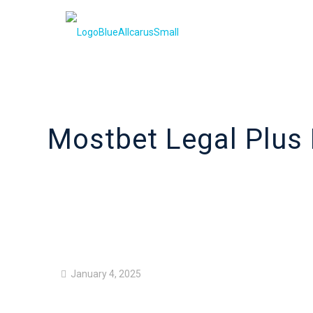
Mostbet Legal Plus
January 4, 2025