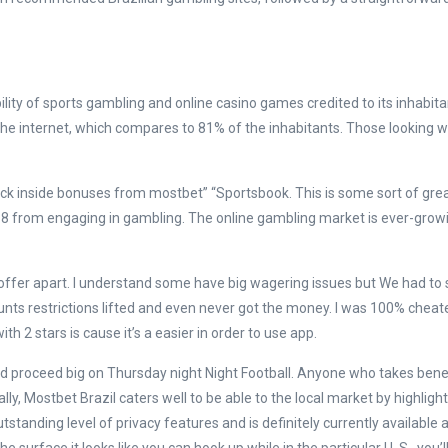
ility of sports gambling and online casino games credited to its inhabita
 the internet, which compares to 81% of the inhabitants. Those looking w
back inside bonuses from mostbet” “Sportsbook. This is some sort of great
 18 from engaging in gambling. The online gambling market is ever-grow
offer apart. I understand some have big wagering issues but We had to
ounts restrictions lifted and even never got the money. I was 100% che
h 2 stars is cause it’s a easier in order to use app.
oceed big on Thursday night Night Football. Anyone who takes benefi
lly, Mostbet Brazil caters well to be able to the local market by highlig
outstanding level of privacy features and is definitely currently available 