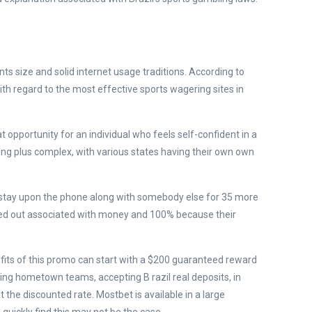
nts size and solid internet usage traditions. According to
ith regard to the most effective sports wagering sites in
 opportunity for an individual who feels self-confident in a
ing plus complex, with various states having their own own
 stay upon the phone along with somebody else for 35 more
ated out associated with money and 100% because their
ts of this promo can start with a $200 guaranteed reward
hting hometown teams, accepting B razil real deposits, in
at the discounted rate. Mostbet is available in a large