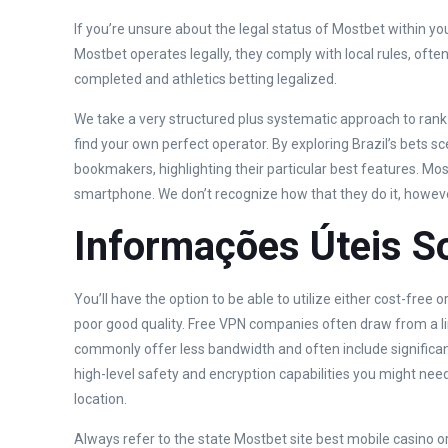
If you’re unsure about the legal status of Mostbet within y
Mostbet operates legally, they comply with local rules, often
completed and athletics betting legalized.
We take a very structured plus systematic approach to rank sp
find your own perfect operator. By exploring Brazil’s bets 
bookmakers, highlighting their particular best features. Mos
smartphone. We don’t recognize how that they do it, howeve
Informações Úteis S
You’ll have the option to be able to utilize either cost-free
poor good quality. Free VPN companies often draw from a li
commonly offer less bandwidth and often include significant d
high-level safety and encryption capabilities you might need
location.
Always refer to the state Mostbet site best mobile casino or l