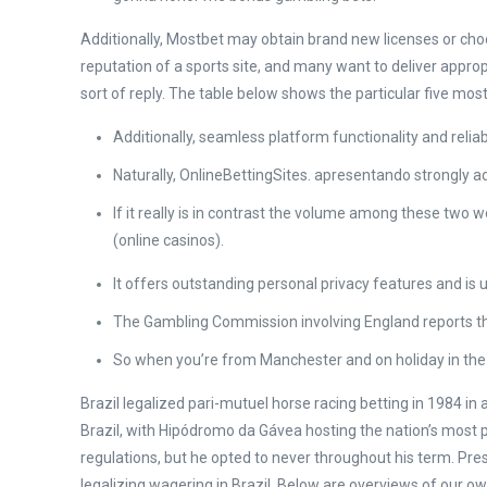
Additionally, Mostbet may obtain brand new licenses or cho
reputation of a sports site, and many want to deliver appro
sort of reply. The table below shows the particular five mos
Additionally, seamless platform functionality and reliab
Naturally, OnlineBettingSites. apresentando strongly adv
If it really is in contrast the volume among these two 
(online casinos).
It offers outstanding personal privacy features and is u
The Gambling Commission involving England reports that
So when you’re from Manchester and on holiday in the U
Brazil legalized pari-mutuel horse racing betting in 1984 in
Brazil, with Hipódromo da Gávea hosting the nation’s most pr
regulations, but he opted to never throughout his term. Pres
legalizing wagering in Brazil. Below are overviews of our 