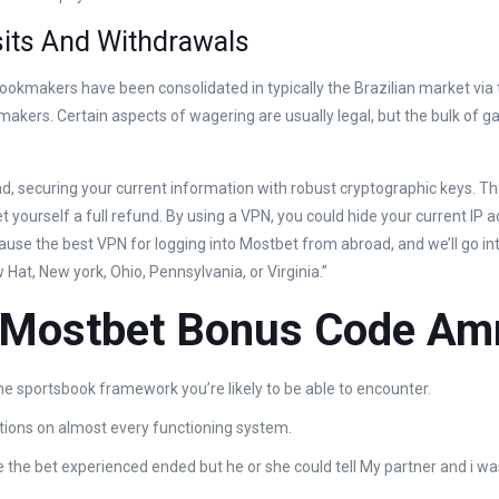
sits And Withdrawals
ookmakers have been consolidated in typically the Brazilian market via t
kers. Certain aspects of wagering are usually legal, but the bulk of ga
und, securing your current information with robust cryptographic keys. T
et yourself a full refund. By using a VPN, you could hide your current I
the best VPN for logging into Mostbet from abroad, and we’ll go into m
 Hat, New york, Ohio, Pennsylvania, or Virginia.”
h Mostbet Bonus Code A
e sportsbook framework you’re likely to be able to encounter.
nctions on almost every functioning system.
e the bet experienced ended but he or she could tell My partner and i was