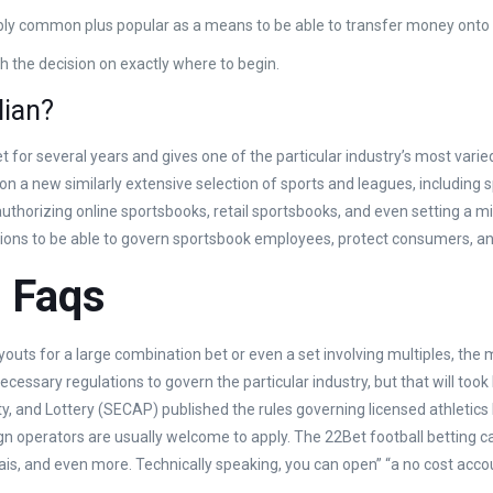
dibly common plus popular as a means to be able to transfer money onto
h the decision on exactly where to begin.
lian?
et for several years and gives one of the particular industry’s most var
g on a new similarly extensive selection of sports and leagues, includin
 authorizing online sportsbooks, retail sportsbooks, and even setting a m
tions to be able to govern sportsbook employees, protect consumers, an
 Faqs
uts for a large combination bet or even a set involving multiples, the m
cessary regulations to govern the particular industry, but that will took
lity, and Lottery (SECAP) published the rules governing licensed athletic
ign operators are usually welcome to apply. The 22Bet football betting 
nais, and even more. Technically speaking, you can open” “a no cost acco