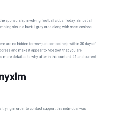
he sponsorship involving football clubs. Today, almost all
mbling sits in a lawful grey area along with most casinos
here are no hidden terms—just contact help within 30 days if
P address and make it appear to Mostbet that you are
ore detail as to why after in this content. 21 and current
mnyxlm
 trying in order to contact support this individual was