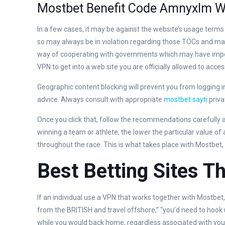
Mostbet Benefit Code Amnyxlm Wi
In a few cases, it may be against the website’s usage terms 
so may always be in violation regarding those TOCs and may
way of cooperating with governments which may have imposed 
VPN to get into a web site you are officially allowed to access
Geographic content blocking will prevent you from logging i
advice. Always consult with appropriate
mostbet sayti
priva
Once you click that, follow the recommendations carefully an
winning a team or athlete, the lower the particular value of 
throughout the race. This is what takes place with Mostbet, 
Best Betting Sites T
If an individual use a VPN that works together with Mostbet
from the BRITISH and travel offshore,” “you’d need to hook u
while you would back home, regardless associated with your 