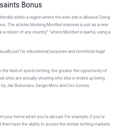
saints Bonus
terally within a region where the web-site is allowed. Doing
ss. The articles blocking Mostbet imposes is just as a new
 a citizen of any country” “where Mostbet is lawful, using a
sually just for educational purposes and constitute legal
the field of sports betting, the greater the opportunity of
g web sites are actually showing who else is ended up being
ly by Jair Bolsonaro, Sergio Moro and Ciro Gomes.
rom your home when you’re abroad. For example, if you’re
 then have the ability to access the similar betting markets