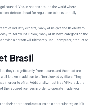
egal counsel. Yes, in nations around the world where
political debate ahead for regulation to be eventually
team of industry experts, many of us give the flexibility to
 easy-to-follow list. Below, many of us have categorized the
t device a person will ultimately use – computer, product or
t Brasil
llet, they’re significantly from secure, and the most are
ell-known in addition to often blocked by filters. They
has in order to offer. Additionally, most free VPNs lack the
t the required licenses in order to operate inside your
n their operational status inside a particular region. If it