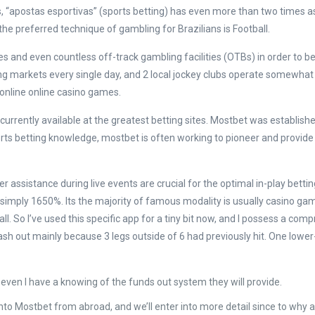
 “apostas esportivas” (sports betting) has even more than two times as
y the preferred technique of gambling for Brazilians is Football.
sites and even countless off-track gambling facilities (OTBs) in order to
cing markets every single day, and 2 local jockey clubs operate somewhat
s online online casino games.
urrently available at the greatest betting sites. Mostbet was established
rts betting knowledge, mostbet is often working to pioneer and provide
er assistance during live events are crucial for the optimal in-play bettin
y simply 1650%. Its the majority of famous modality is usually casino gam
. So I’ve used this specific app for a tiny bit now, and I possess a com
h out mainly because 3 legs outside of 6 had previously hit. One lower-
nd even I have a knowing of the funds out system they will provide.
Mostbet from abroad, and we’ll enter into more detail since to why aft