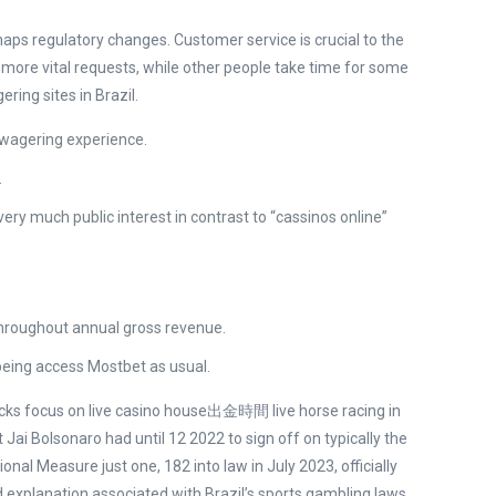
aps regulatory changes. Customer service is crucial to the
r more vital requests, while other people take time for some
ring sites in Brazil.
y wagering experience.
.
ery much public interest in contrast to “cassinos online”
 throughout annual gross revenue.
 being access Mostbet as usual.
 tracks focus on live casino house出金時間 live horse racing in
Jai Bolsonaro had until 12 2022 to sign off on typically the
nal Measure just one, 182 into law in July 2023, officially
 explanation associated with Brazil’s sports gambling laws.