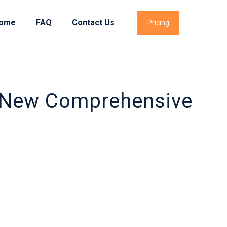
ome
FAQ
Contact Us
Pricing
A New Comprehensive