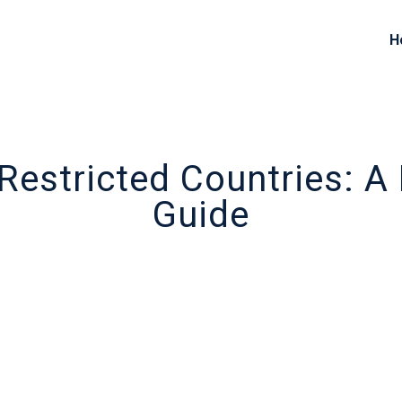
H
 Restricted Countries: 
Guide