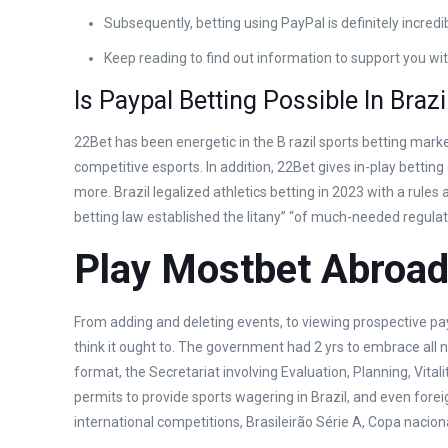
Subsequently, betting using PayPal is definitely incre
Keep reading to find out information to support you wit
Is Paypal Betting Possible In Brazi
22Bet has been energetic in the B razil sports betting mark
competitive esports. In addition, 22Bet gives in-play bettin
more. Brazil legalized athletics betting in 2023 with a rules
betting law established the litany” “of much-needed regula
Play Mostbet Abroad
From adding and deleting events, to viewing prospective payo
think it ought to. The government had 2 yrs to embrace all ne
format, the Secretariat involving Evaluation, Planning, Vita
permits to provide sports wagering in Brazil, and even fore
international competitions, Brasileirão Série A, Copa nacio