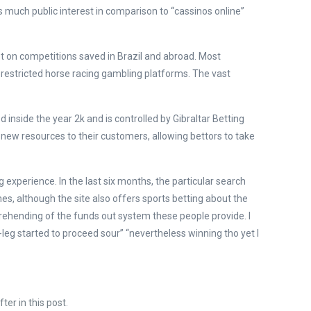
 much public interest in comparison to “cassinos online”
 bet on competitions saved in Brazil and abroad. Most
 restricted horse racing gambling platforms. The vast
 inside the year 2k and is controlled by Gibraltar Betting
 new resources to their customers, allowing bettors to take
g experience. In the last six months, the particular search
es, although the site also offers sports betting about the
prehending of the funds out system these people provide. I
leg started to proceed sour” “nevertheless winning tho yet I
er in this post.