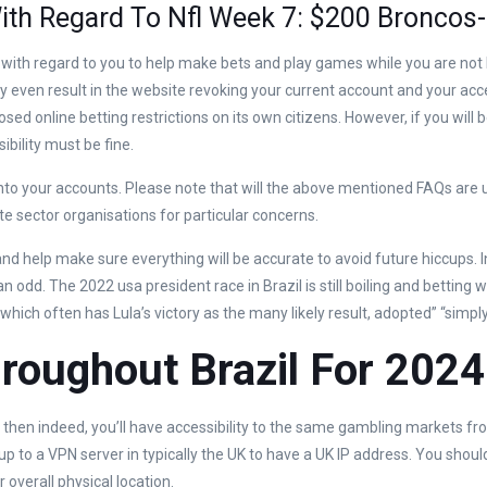
th Regard To Nfl Week 7: $200 Broncos-
with regard to you to help make bets and play games while you are not li
 even result in the website revoking your current account and your acce
online betting restrictions on its own citizens. However, if you will be
ibility must be fine.
nto your accounts. Please note that will the above mentioned FAQs are u
te sector organisations for particular concerns.
d help make sure everything will be accurate to avoid future hiccups. In 
an odd. The 2022 usa president race in Brazil is still boiling and bettin
which often has Lula’s victory as the many likely result, adopted” “simp
hroughout Brazil For 2024
, then indeed, you’ll have accessibility to the same gambling markets f
p to a VPN server in typically the UK to have a UK IP address. You should
overall physical location.