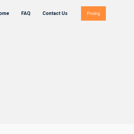
ome
FAQ
Contact Us
Pricing