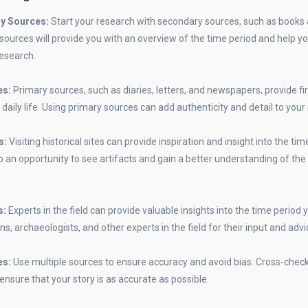
ry Sources:
Start your research with secondary sources, such as books a
 sources will provide you with an overview of the time period and help yo
research.
es:
Primary sources, such as diaries, letters, and newspapers, provide f
 daily life. Using primary sources can add authenticity and detail to your 
es:
Visiting historical sites can provide inspiration and insight into the ti
lso an opportunity to see artifacts and gain a better understanding of the
s:
Experts in the field can provide valuable insights into the time period 
ns, archaeologists, and other experts in the field for their input and advi
es:
Use multiple sources to ensure accuracy and avoid bias. Cross-chec
ensure that your story is as accurate as possible.