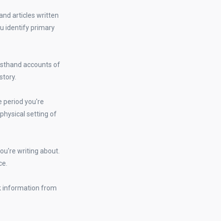
nd articles written
u identify primary
irsthand accounts of
story.
me period you're
 physical setting of
you're writing about.
ce.
k information from