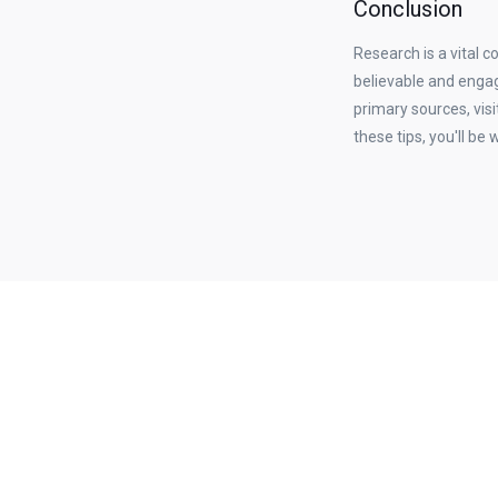
Conclusion
Research is a vital c
believable and engag
primary sources, visi
these tips, you'll be 