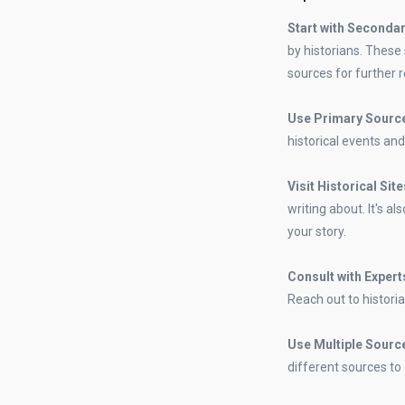
Start with Seconda
by historians. These
sources for further 
Use Primary Sourc
historical events and
Visit Historical Sit
writing about. It's a
your story.
Consult with Expert
Reach out to historia
Use Multiple Sourc
different sources to 