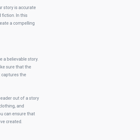
ur story is accurate
fiction. In this
reate a compelling
e a believable story.
ake sure that the
t captures the
eader out of a story
 clothing, and
ou can ensure that
've created.