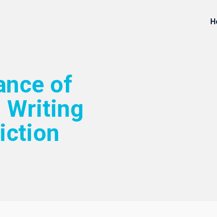
H
ance of
 Writing
iction