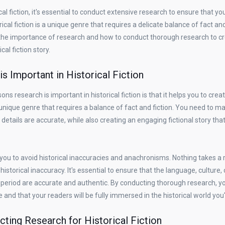
ical fiction, it's essential to conduct extensive research to ensure that yo
ical fiction is a unique genre that requires a delicate balance of fact and 
re the importance of research and how to conduct thorough research to c
cal fiction story.
s Important in Historical Fiction
ns research is important in historical fiction is that it helps you to creat
 a unique genre that requires a balance of fact and fiction. You need to m
 details are accurate, while also creating an engaging fictional story tha
you to avoid historical inaccuracies and anachronisms. Nothing takes a r
historical inaccuracy. It's essential to ensure that the language, culture,
period are accurate and authentic. By conducting thorough research, y
e and that your readers will be fully immersed in the historical world you
cting Research for Historical Fiction