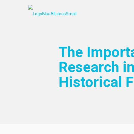
The Import
Research in
Historical F