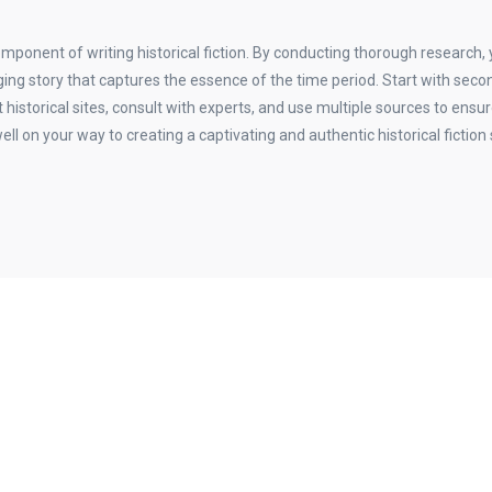
omponent of writing historical fiction. By conducting thorough research,
ing story that captures the essence of the time period. Start with seco
t historical sites, consult with experts, and use multiple sources to ensu
well on your way to creating a captivating and authentic historical fiction 