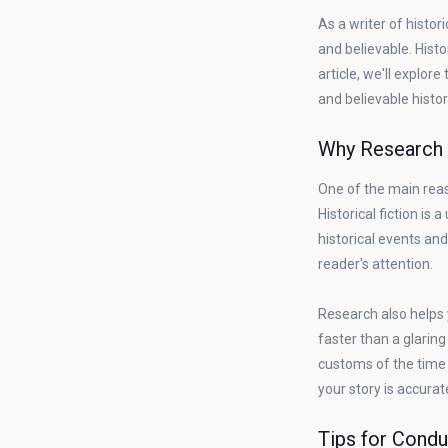
As a writer of histor
and believable. Histor
article, we'll explo
and believable histori
Why Research i
One of the main reaso
Historical fiction is
historical events and
reader's attention.
Research also helps 
faster than a glaring 
customs of the time 
your story is accurat
Tips for Condu