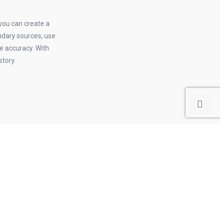
 you can create a
ndary sources, use
re accuracy. With
story.